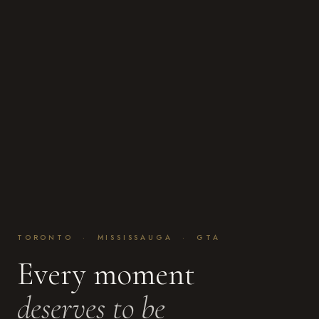
TORONTO · MISSISSAUGA · GTA
Every moment
deserves to be