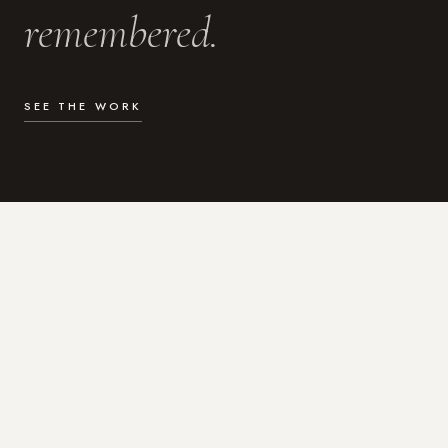
remembered.
SEE THE WORK
WHAT I DO
Photography for the moments
that actually matter.