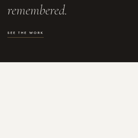
remembered.
SEE THE WORK
WHAT I DO
Photography for the moments
that actually matter.