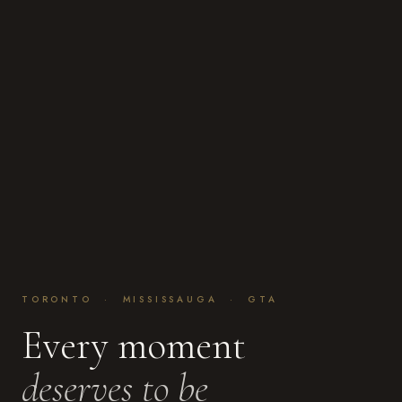
TORONTO · MISSISSAUGA · GTA
Every moment
deserves to be