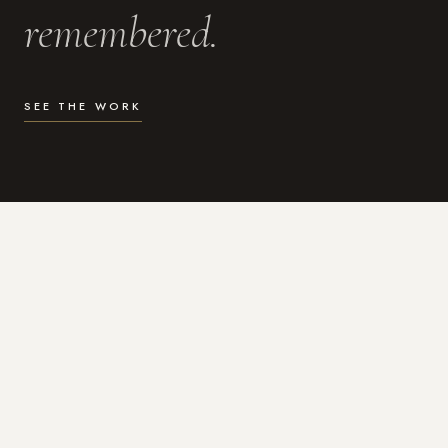
remembered.
SEE THE WORK
WHAT I DO
Photography for the moments
that actually matter.