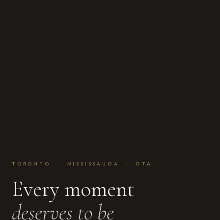
TORONTO · MISSISSAUGA · GTA
Every moment
deserves to be