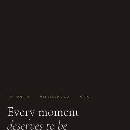
TORONTO · MISSISSAUGA · GTA
Every moment
deserves to be