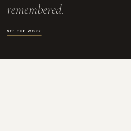
remembered.
SEE THE WORK
WHAT I DO
Photography for the moments
that actually matter.