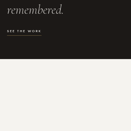
remembered.
SEE THE WORK
WHAT I DO
Photography for the moments
that actually matter.