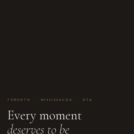
TORONTO · MISSISSAUGA · GTA
Every moment
deserves to be