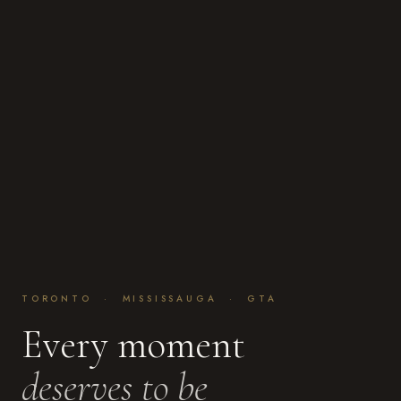
TORONTO · MISSISSAUGA · GTA
Every moment
deserves to be