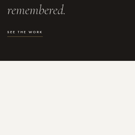
remembered.
SEE THE WORK
WHAT I DO
Photography for the moments
that actually matter.