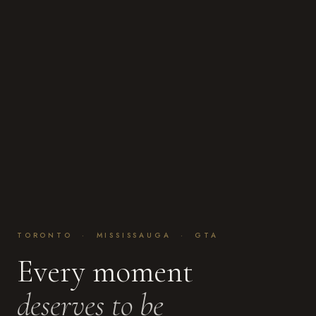
TORONTO · MISSISSAUGA · GTA
Every moment
deserves to be