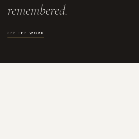
remembered.
SEE THE WORK
WHAT I DO
Photography for the moments
that actually matter.