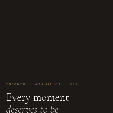
TORONTO · MISSISSAUGA · GTA
Every moment
deserves to be