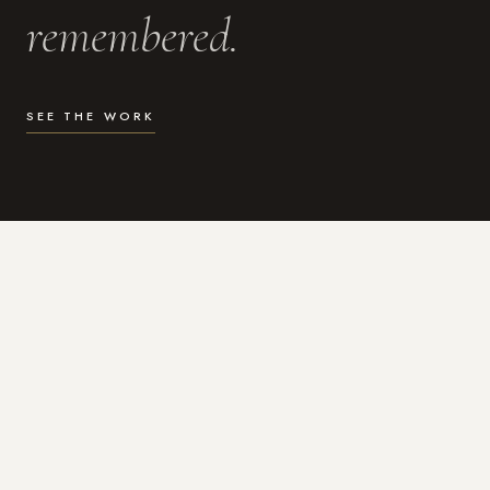
remembered.
SEE THE WORK
WHAT I DO
Photography for the moments
that actually matter.