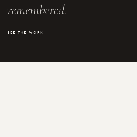
remembered.
SEE THE WORK
WHAT I DO
Photography for the moments
that actually matter.