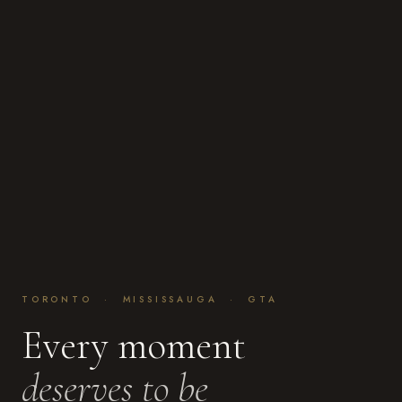
TORONTO · MISSISSAUGA · GTA
Every moment
deserves to be