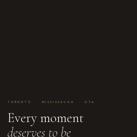
TORONTO · MISSISSAUGA · GTA
Every moment
deserves to be