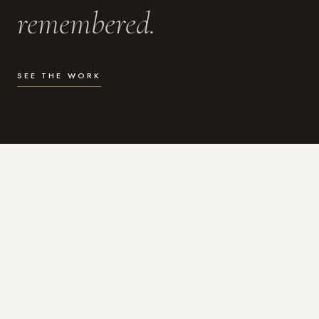
remembered.
SEE THE WORK
WHAT I DO
Photography for the moments
that actually matter.