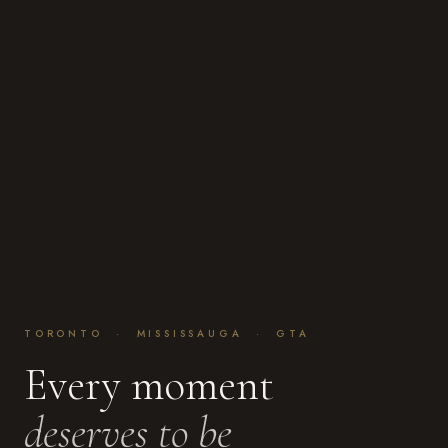
TORONTO · MISSISSAUGA · GTA
Every moment
deserves to be