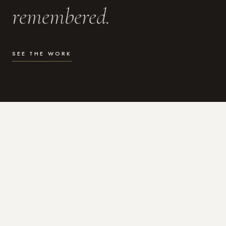
remembered.
SEE THE WORK
WHAT I DO
Photography for the moments
that actually matter.