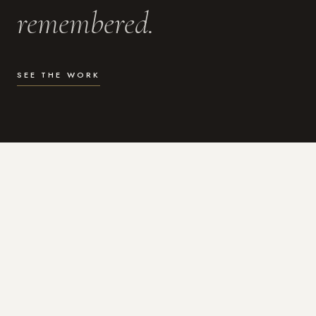
remembered.
SEE THE WORK
WHAT I DO
Photography for the moments
that actually matter.