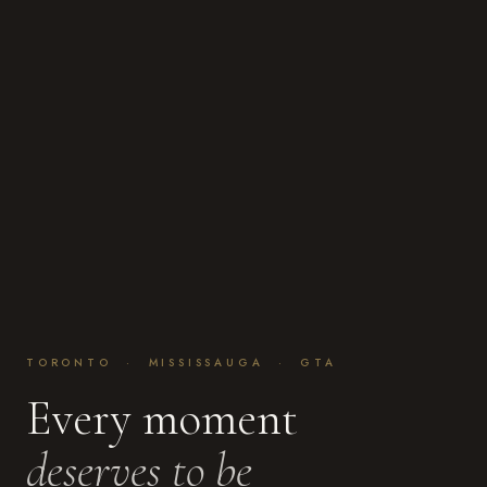
TORONTO · MISSISSAUGA · GTA
Every moment
deserves to be