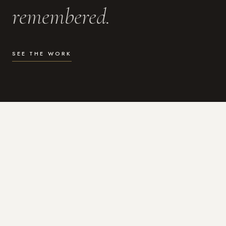
remembered.
SEE THE WORK
WHAT I DO
Photography for the moments
that actually matter.