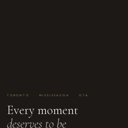
TORONTO · MISSISSAUGA · GTA
Every moment
deserves to be