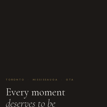
TORONTO · MISSISSAUGA · GTA
Every moment
deserves to be