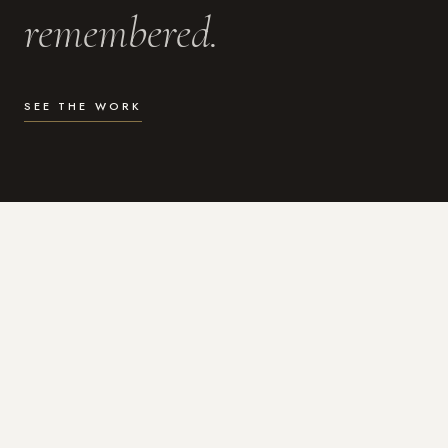
remembered.
SEE THE WORK
WHAT I DO
Photography for the moments
that actually matter.