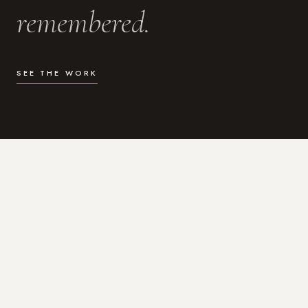
remembered.
SEE THE WORK
WHAT I DO
Photography for the moments
that actually matter.