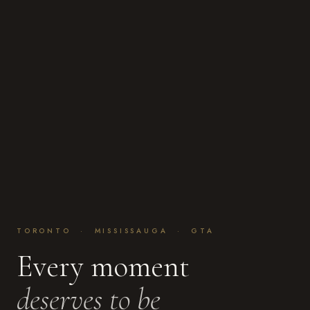
TORONTO · MISSISSAUGA · GTA
Every moment
deserves to be