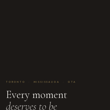
TORONTO · MISSISSAUGA · GTA
Every moment
deserves to be