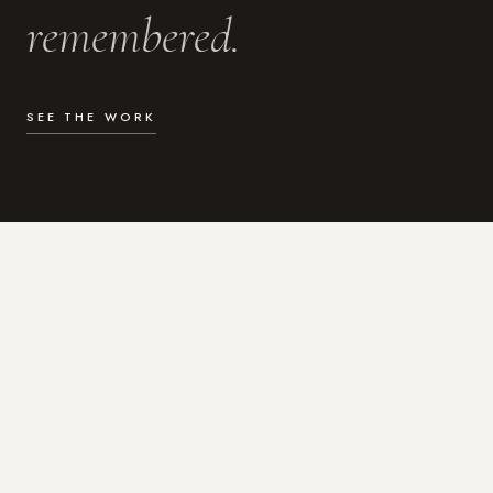
remembered.
SEE THE WORK
WHAT I DO
Photography for the moments
that actually matter.