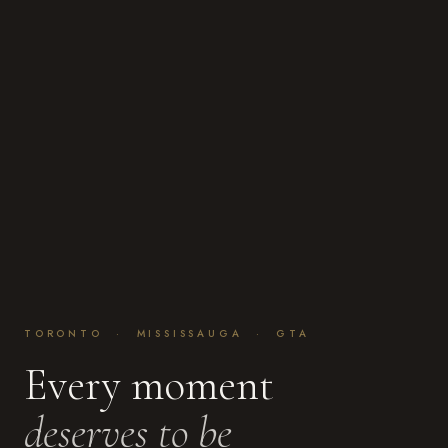
TORONTO · MISSISSAUGA · GTA
Every moment
deserves to be