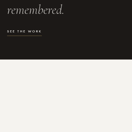
remembered.
SEE THE WORK
WHAT I DO
Photography for the moments
that actually matter.