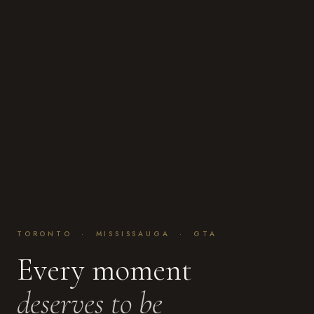
TORONTO · MISSISSAUGA · GTA
Every moment
deserves to be