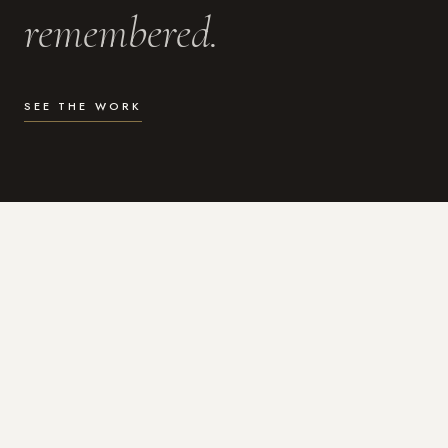
remembered.
SEE THE WORK
WHAT I DO
Photography for the moments
that actually matter.