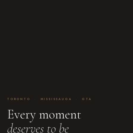
TORONTO · MISSISSAUGA · GTA
Every moment
deserves to be