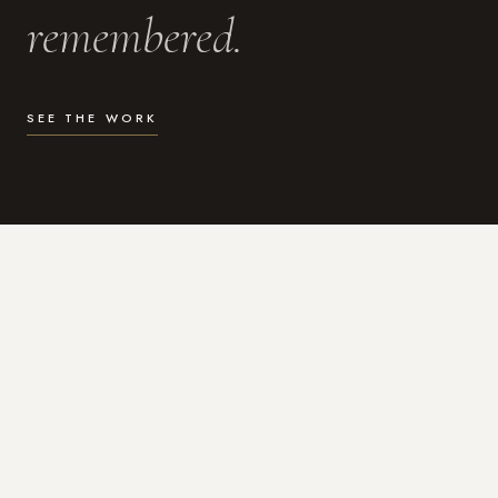
remembered.
SEE THE WORK
WHAT I DO
Photography for the moments
that actually matter.