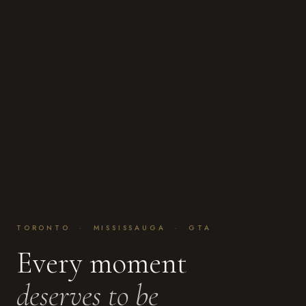
TORONTO · MISSISSAUGA · GTA
Every moment
deserves to be