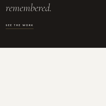
remembered.
SEE THE WORK
WHAT I DO
Photography for the moments
that actually matter.