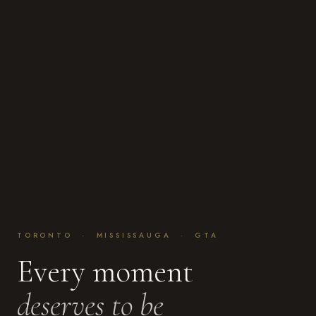
TORONTO · MISSISSAUGA · GTA
Every moment
deserves to be