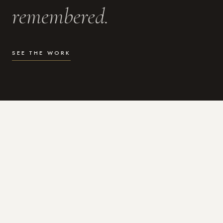
remembered.
SEE THE WORK
WHAT I DO
Photography for the moments
that actually matter.