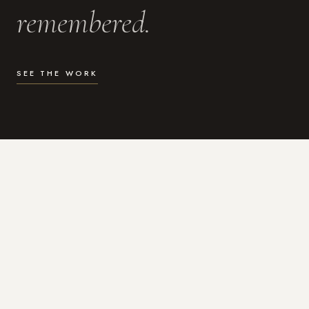
remembered.
SEE THE WORK
WHAT I DO
Photography for the moments
that actually matter.