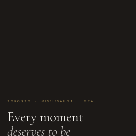
TORONTO · MISSISSAUGA · GTA
Every moment
deserves to be