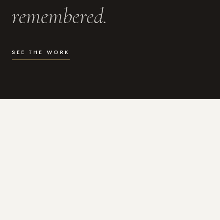
remembered.
SEE THE WORK
WHAT I DO
Photography for the moments
that actually matter.