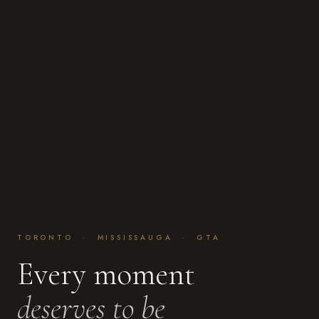
TORONTO · MISSISSAUGA · GTA
Every moment
deserves to be