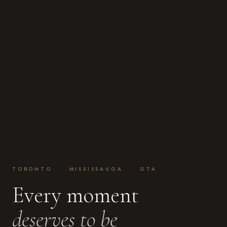
TORONTO · MISSISSAUGA · GTA
Every moment
deserves to be