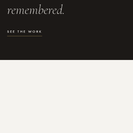
remembered.
SEE THE WORK
WHAT I DO
Photography for the moments
that actually matter.