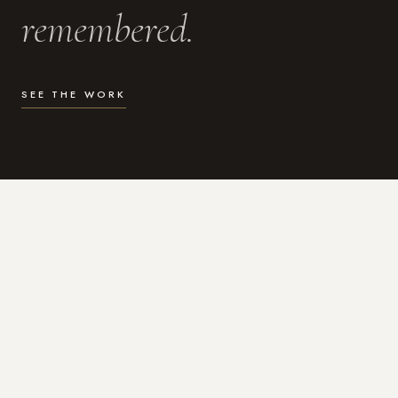
remembered.
SEE THE WORK
WHAT I DO
Photography for the moments
that actually matter.