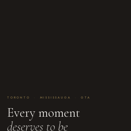
TORONTO · MISSISSAUGA · GTA
Every moment
deserves to be