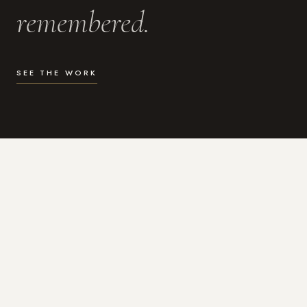
remembered.
SEE THE WORK
WHAT I DO
Photography for the moments
that actually matter.