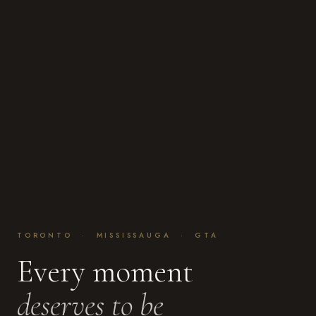
TORONTO · MISSISSAUGA · GTA
Every moment
deserves to be