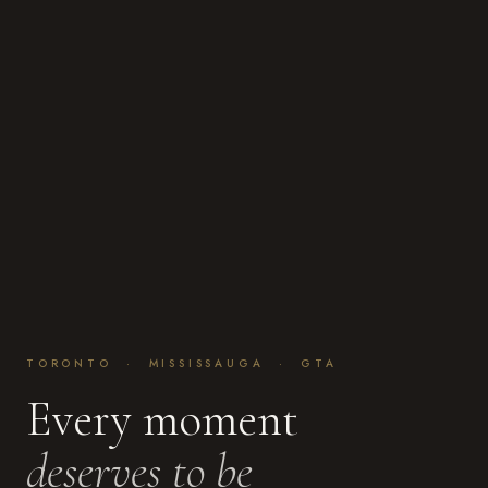
TORONTO · MISSISSAUGA · GTA
Every moment
deserves to be