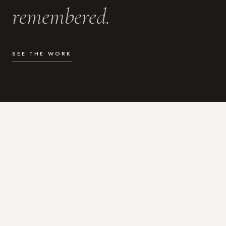
remembered.
SEE THE WORK
WHAT I DO
Photography for the moments
that actually matter.