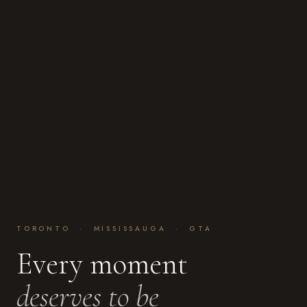
TORONTO · MISSISSAUGA · GTA
Every moment
deserves to be