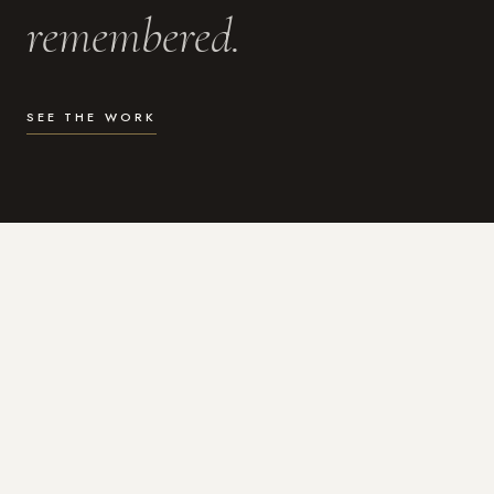
remembered.
SEE THE WORK
WHAT I DO
Photography for the moments
that actually matter.