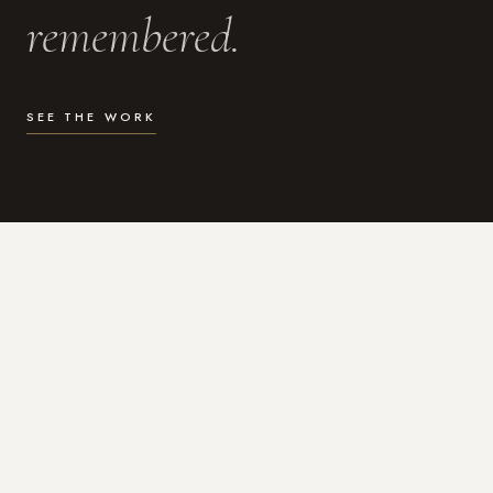
remembered.
SEE THE WORK
WHAT I DO
Photography for the moments
that actually matter.