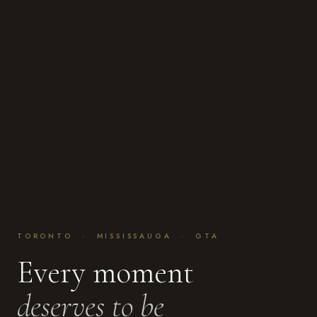
TORONTO · MISSISSAUGA · GTA
Every moment
deserves to be