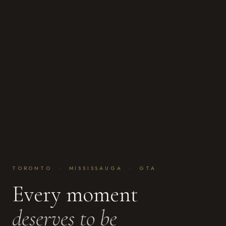
TORONTO · MISSISSAUGA · GTA
Every moment
deserves to be