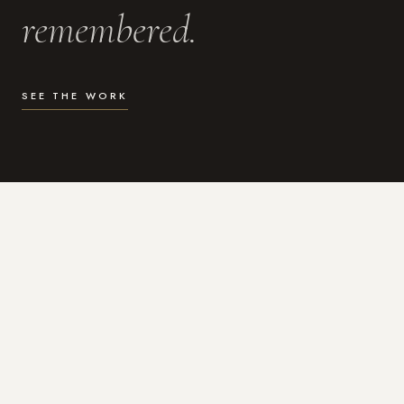
remembered.
SEE THE WORK
WHAT I DO
Photography for the moments
that actually matter.