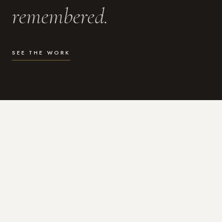
remembered.
SEE THE WORK
WHAT I DO
Photography for the moments
that actually matter.