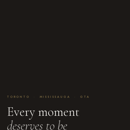
TORONTO · MISSISSAUGA · GTA
Every moment
deserves to be