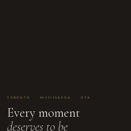
TORONTO · MISSISSAUGA · GTA
Every moment
deserves to be