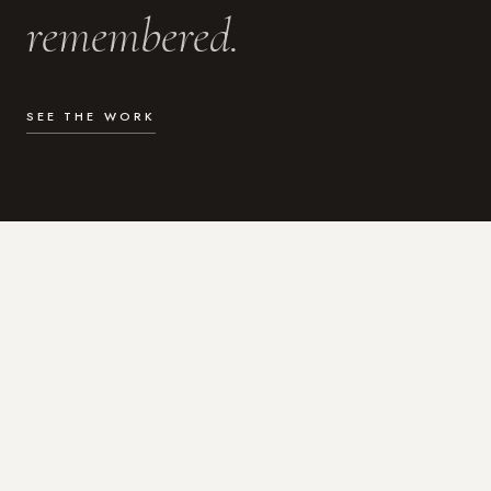
remembered.
SEE THE WORK
WHAT I DO
Photography for the moments
that actually matter.