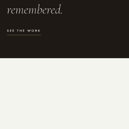
remembered.
SEE THE WORK
WHAT I DO
Photography for the moments
that actually matter.