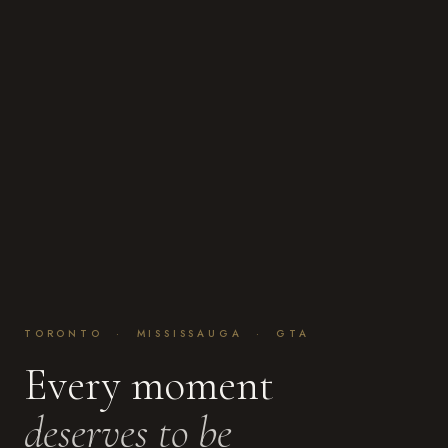
TORONTO · MISSISSAUGA · GTA
Every moment
deserves to be