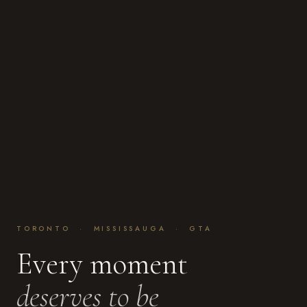
TORONTO · MISSISSAUGA · GTA
Every moment
deserves to be