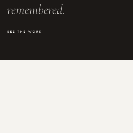
remembered.
SEE THE WORK
WHAT I DO
Photography for the moments
that actually matter.