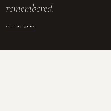
remembered.
SEE THE WORK
WHAT I DO
Photography for the moments
that actually matter.