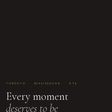
TORONTO · MISSISSAUGA · GTA
Every moment
deserves to be