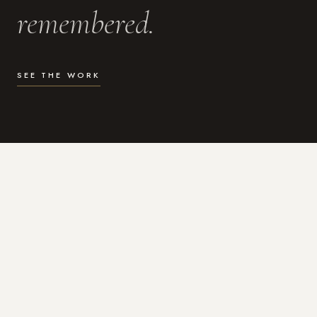
remembered.
SEE THE WORK
WHAT I DO
Photography for the moments
that actually matter.