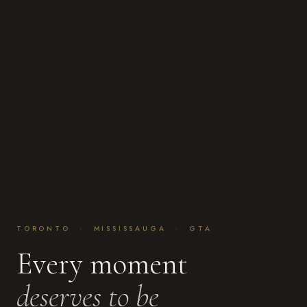
TORONTO · MISSISSAUGA · GTA
Every moment
deserves to be