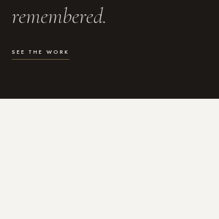
remembered.
SEE THE WORK
WHAT I DO
Photography for the moments
that actually matter.