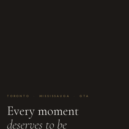
TORONTO · MISSISSAUGA · GTA
Every moment
deserves to be