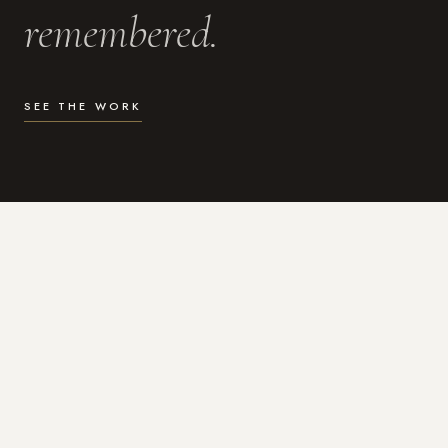
remembered.
SEE THE WORK
WHAT I DO
Photography for the moments
that actually matter.