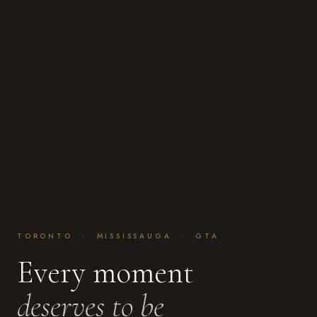
TORONTO · MISSISSAUGA · GTA
Every moment
deserves to be