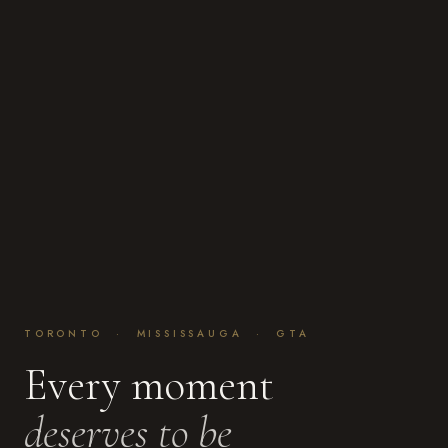
TORONTO · MISSISSAUGA · GTA
Every moment
deserves to be