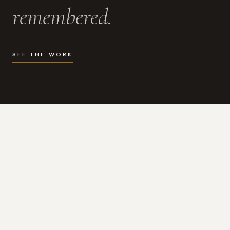
remembered.
SEE THE WORK
WHAT I DO
Photography for the moments
that actually matter.