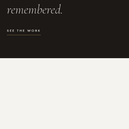
remembered.
SEE THE WORK
WHAT I DO
Photography for the moments
that actually matter.