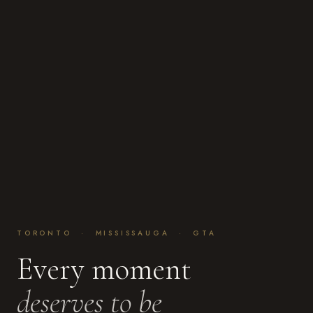
TORONTO · MISSISSAUGA · GTA
Every moment
deserves to be