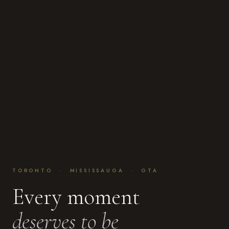
TORONTO · MISSISSAUGA · GTA
Every moment
deserves to be