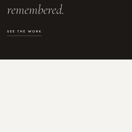
remembered.
SEE THE WORK
WHAT I DO
Photography for the moments
that actually matter.