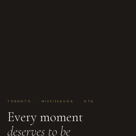
TORONTO · MISSISSAUGA · GTA
Every moment
deserves to be