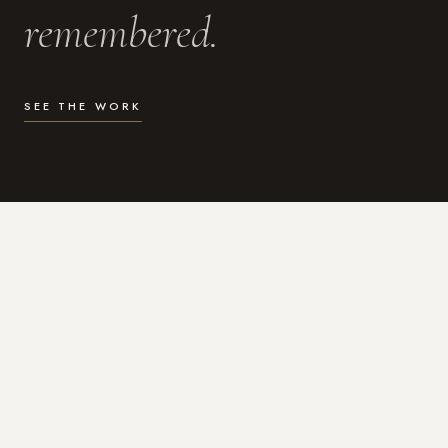
remembered.
SEE THE WORK
WHAT I DO
Photography for the moments
that actually matter.