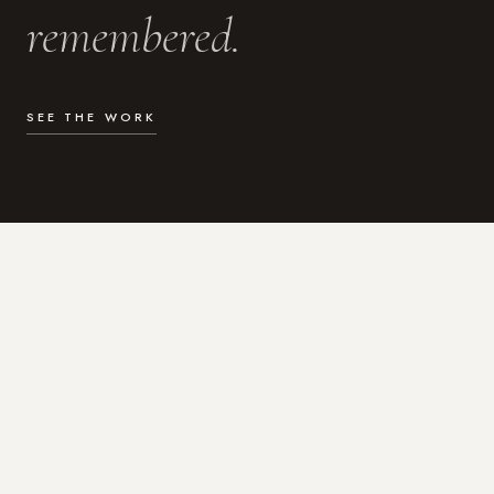
remembered.
SEE THE WORK
WHAT I DO
Photography for the moments
that actually matter.