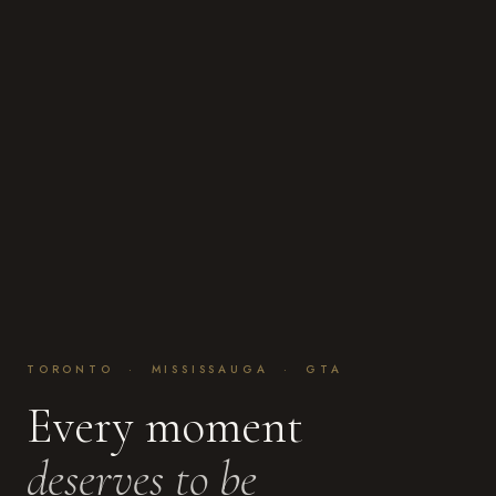
TORONTO · MISSISSAUGA · GTA
Every moment
deserves to be