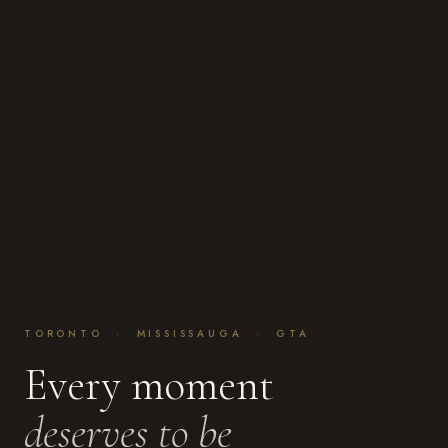
TORONTO · MISSISSAUGA · GTA
Every moment
deserves to be