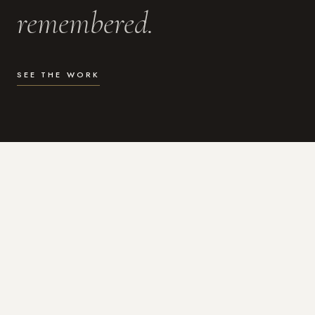
remembered.
SEE THE WORK
WHAT I DO
Photography for the moments
that actually matter.