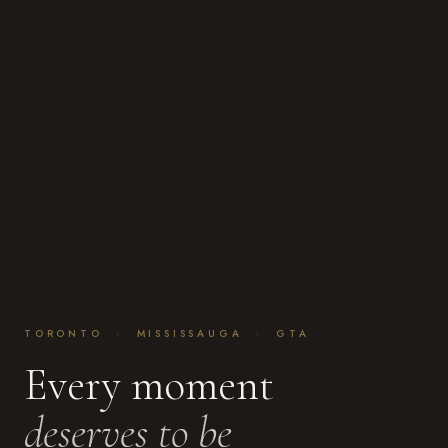
TORONTO · MISSISSAUGA · GTA
Every moment
deserves to be