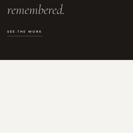
remembered.
SEE THE WORK
WHAT I DO
Photography for the moments
that actually matter.