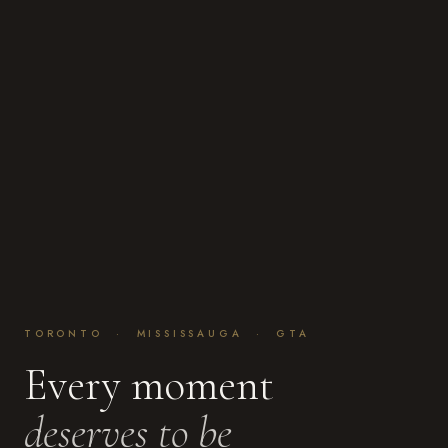
TORONTO · MISSISSAUGA · GTA
Every moment
deserves to be