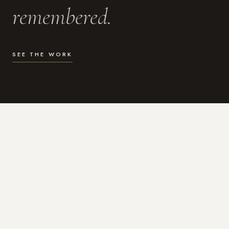
remembered.
SEE THE WORK
WHAT I DO
Photography for the moments
that actually matter.