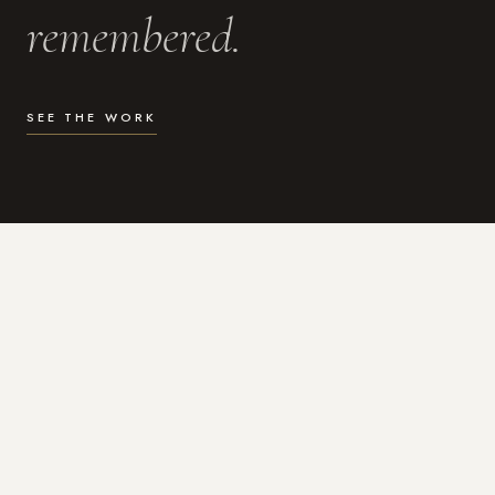
remembered.
SEE THE WORK
WHAT I DO
Photography for the moments
that actually matter.