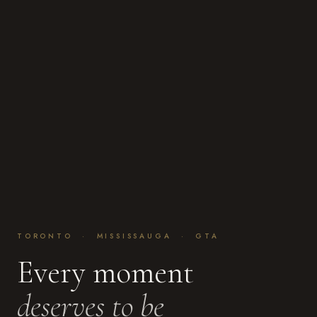
TORONTO · MISSISSAUGA · GTA
Every moment
deserves to be