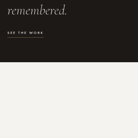
remembered.
SEE THE WORK
WHAT I DO
Photography for the moments
that actually matter.