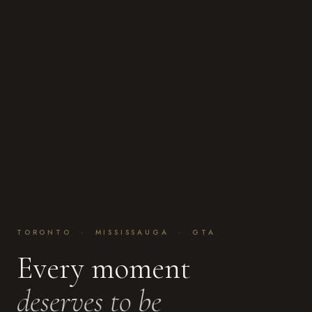
TORONTO · MISSISSAUGA · GTA
Every moment
deserves to be