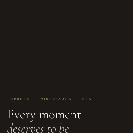
TORONTO · MISSISSAUGA · GTA
Every moment
deserves to be