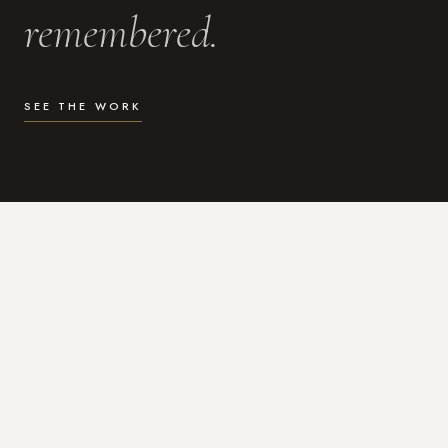
remembered.
SEE THE WORK
WHAT I DO
Photography for the moments
that actually matter.