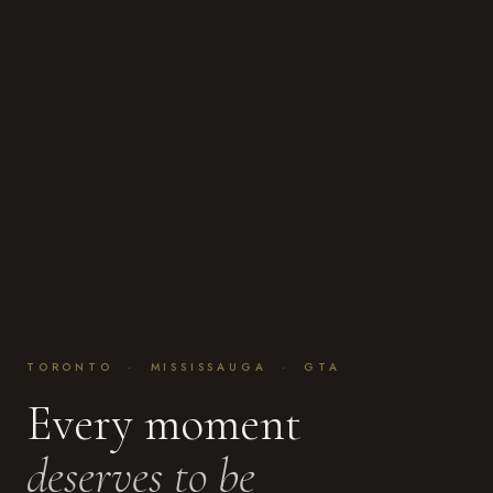
TORONTO · MISSISSAUGA · GTA
Every moment
deserves to be