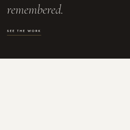
remembered.
SEE THE WORK
WHAT I DO
Photography for the moments
that actually matter.